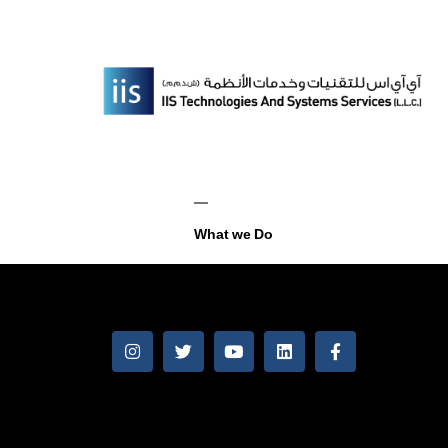
What we Do