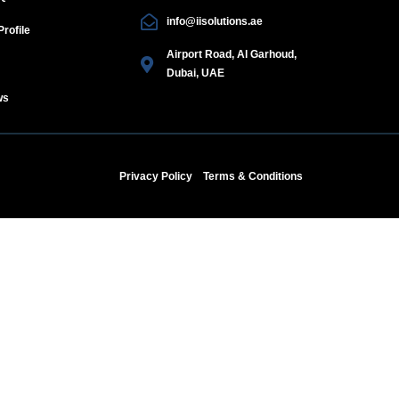
info@iisolutions.ae
rofile
Airport Road, Al Garhoud,
Dubai, UAE
ws
Privacy Policy
Terms & Conditions