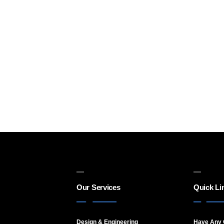
Our Services
Quick Li
Design & Engineering
Have Any 