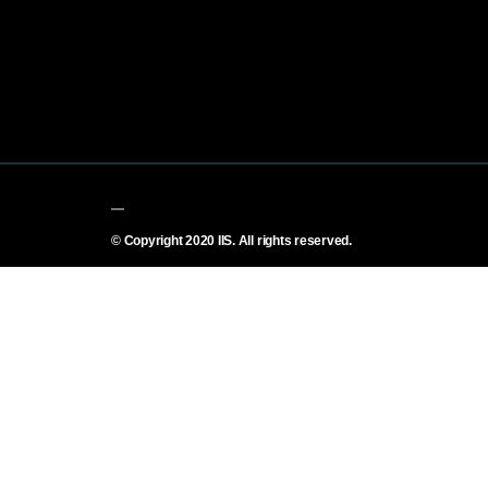
© Copyright 2020 IIS. All rights reserved.