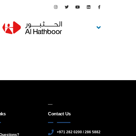
nks
Contact Us
+971 282 0200 / 286 5882
Questions?