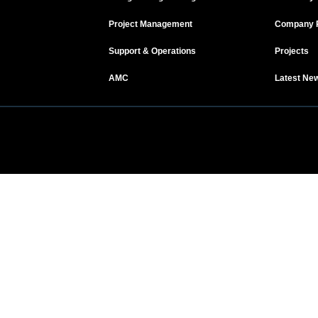
Project Management
Company P
Support & Operations
Projects
AMC
Latest Ne